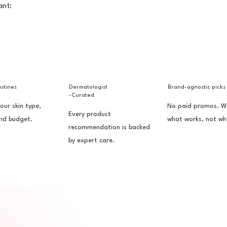
ant:
outines
Dermatologist
Brand-agnostic picks
-Curated
your skin type,
No paid promos. W
Every product
nd budget.
what works, not wh
recommendation is backed
by expert care.