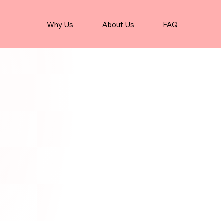
Why Us
About Us
FAQ