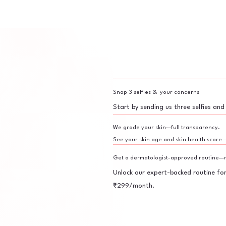
Snap 3 selfies & your concerns
Start by sending us three selfies and
We grade your skin—full transparency.
See your skin age and skin health score 
Get a dermatologist-approved routine—n
Unlock our expert-backed routine fo
₹299/month.