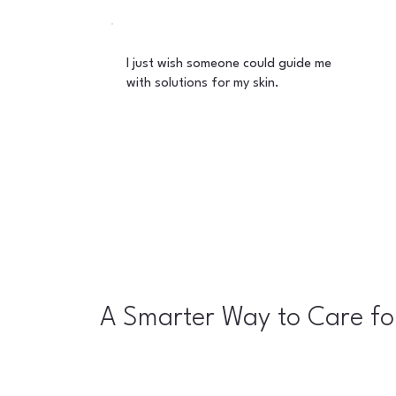
I just wish someone could guide me
with solutions for my skin.
A Smarter Way to Care fo