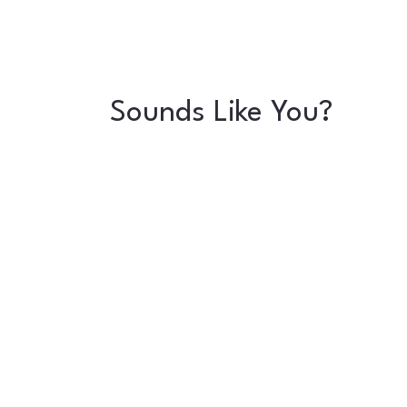
Sounds Like You?