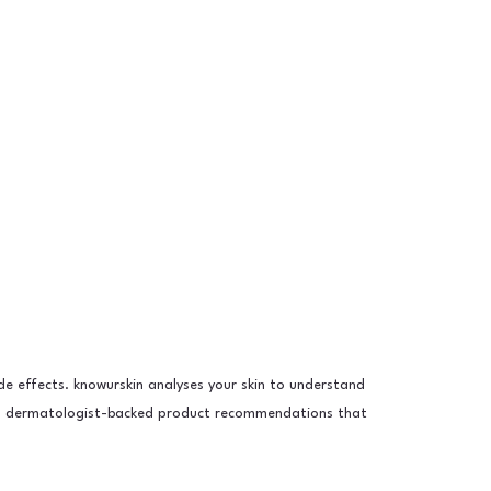
e effects. knowurskin analyses your skin to understand
ou dermatologist-backed product recommendations that