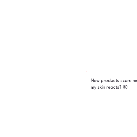
New products scare me
my skin reacts? 😟