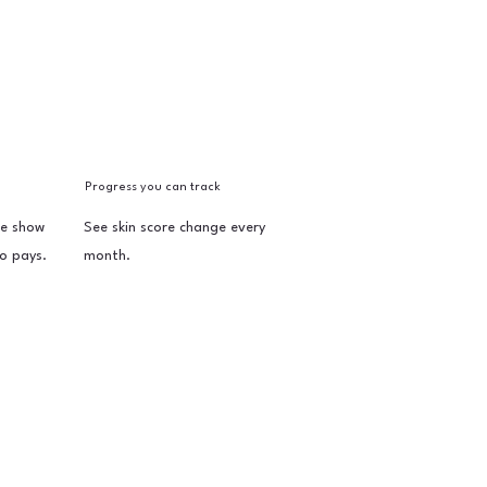
Progress you can track
e show
See skin score change every
o pays.
month.