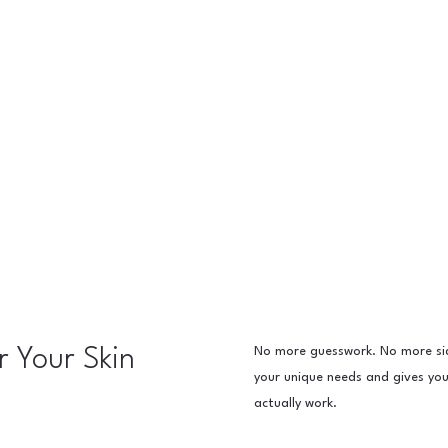
No more guesswork. No more sid
r Your Skin
your unique needs and gives y
actually work.