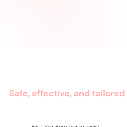
Safe, effective, and tailored 