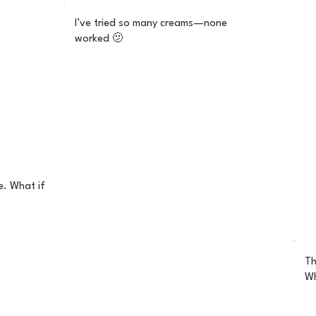
I’ve tried so many creams—none
worked 🫤
. What if
Th
Wh