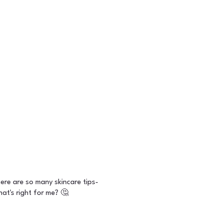
ere are so many skincare tips-
at's right for me? 🤔