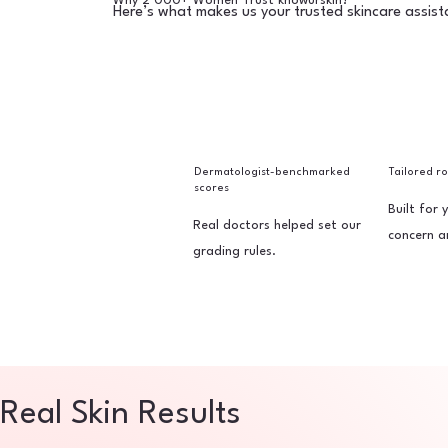
Why 2 000+ Women Trust knowurskin?
Here’s what makes us your trusted skincare assist
Dermatologist-benchmarked
Tailored r
scores
Built for 
Real doctors helped set our
concern a
grading rules.
Real Skin Results