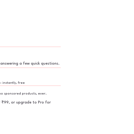
 answering a few quick questions.
— instantly, free
o sponsored products, ever.
r ₹99, or upgrade to Pro for