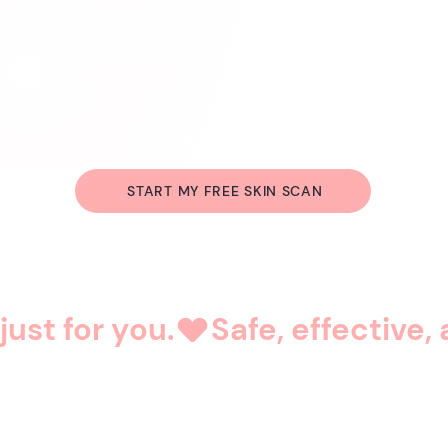
START MY FREE SKIN SCAN
just for you.