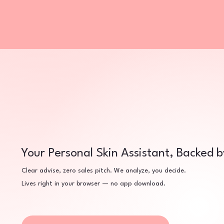
Your Personal Skin Assistant, Backed 
Clear advise, zero sales pitch. We analyze, you decide.
Lives right in your browser — no app download.