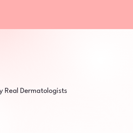
by Real Dermatologists