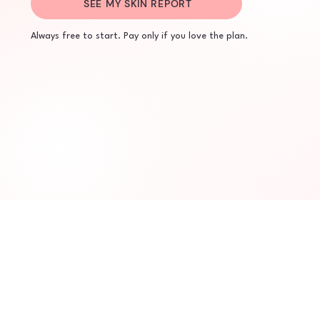
SEE MY SKIN REPORT
Always free to start. Pay only if you love the plan.