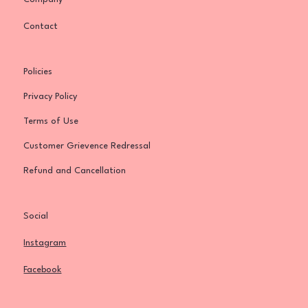
Contact
Policies
Privacy Policy
Terms of Use
Customer Grievence Redressal
Refund and Cancellation
Social
Instagram
Facebook