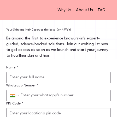
Why Us
About Us
FAQ
Your Skin and Hair Deserves the best. Don’t Wait!
Be among the first to experience knowurskin's expert-
guided, science-backed solutions. Join our waiting list now
to get access as soon as we launch and start your journey
to healthier skin and hair.
Name
*
Whatsapp Number
*
PIN Code
*