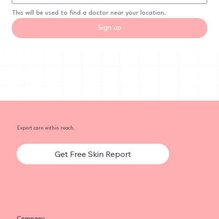
This will be used to find a doctor near your location.
Sign up
Expert care within reach.
Get Free Skin Report
Company